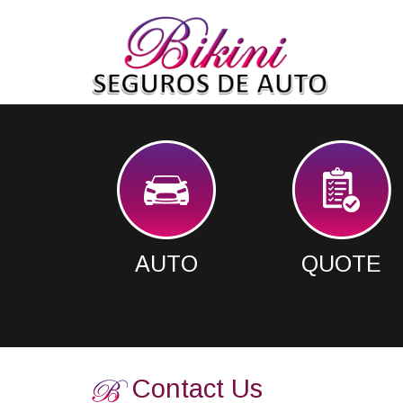
AUTO
QUOTE
Contact Us