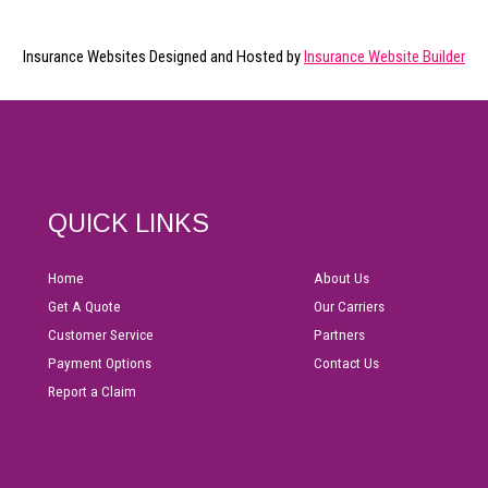
Insurance Websites
Designed and Hosted by
Insurance Website Builder
QUICK LINKS
Home
About Us
Get A Quote
Our Carriers
Customer Service
Partners
Payment Options
Contact Us
Report a Claim