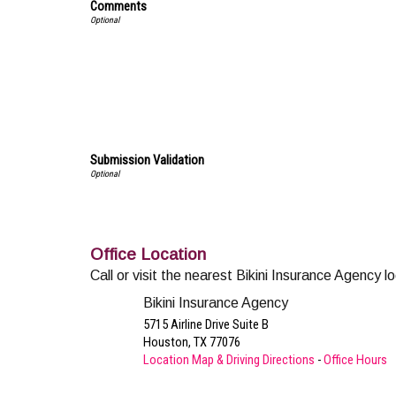
Comments
Submission Validation
Office Location
Call or visit the nearest Bikini Insurance Agency l
Bikini Insurance Agency
5715 Airline Drive Suite B
Houston
,
TX
77076
Location Map & Driving Directions
-
Office Hours