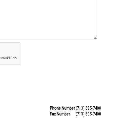
Phone Number
(713) 695-7400
Fax Number
(713) 695-7408