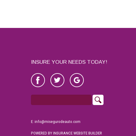
INSURE YOUR NEEDS TODAY!
E: info@misegurodeauto.com
POWERED BY
INSURANCE WEBSITE BUILDER