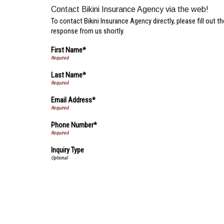
Contact Bikini Insurance Agency via the web!
To contact Bikini Insurance Agency directly, please fill out 
response from us shortly.
First Name*
Last Name*
Email Address*
Phone Number*
Inquiry Type