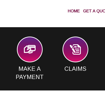
HOME
GET A QU
MAKE A
CLAIMS
PAYMENT