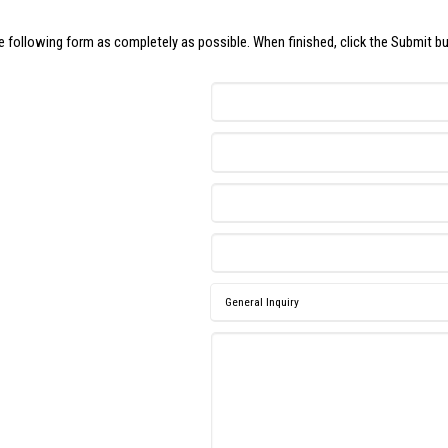
the following form as completely as possible. When finished, click the Submit b