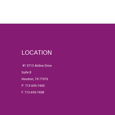
LOCATION
#1
5715 Airline Drive
Suite B
Houston, TX 77076
P: 713-695-7400
F: 713-695-7408