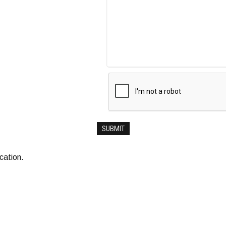
ocation.