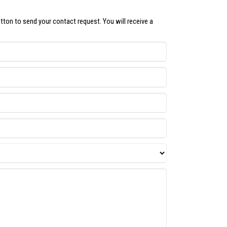
utton to send your contact request. You will receive a