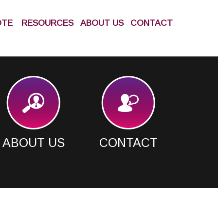
OTE
RESOURCES
ABOUT US
CONTACT
ABOUT US
CONTACT