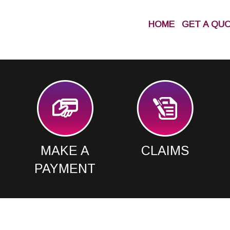
HOME
GET A QU
MAKE A
CLAIMS
PAYMENT