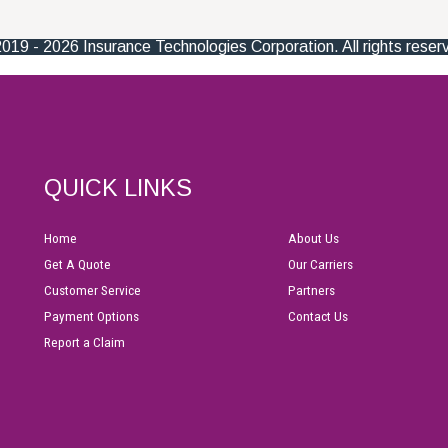
QUICK LINKS
Home
About Us
Get A Quote
Our Carriers
Customer Service
Partners
Payment Options
Contact Us
Report a Claim