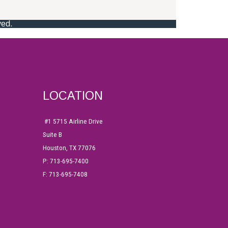
LOCATION
#1
5715 Airline Drive
Suite B
Houston, TX 77076
P: 713-695-7400
F: 713-695-7408