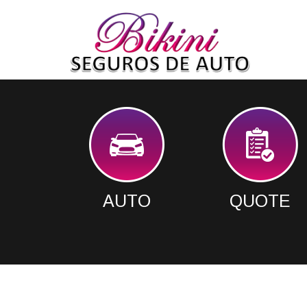
AUTO
QUOTE