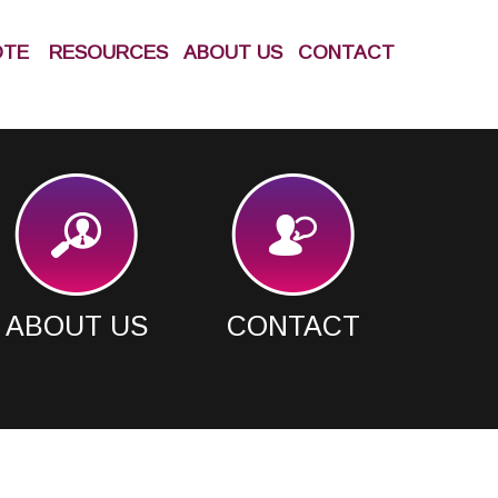
OTE
RESOURCES
ABOUT US
CONTACT
ABOUT US
CONTACT