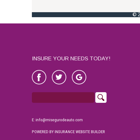
INSURE YOUR NEEDS TODAY!
E: info@misegurodeauto.com
POWERED BY
INSURANCE WEBSITE BUILDER