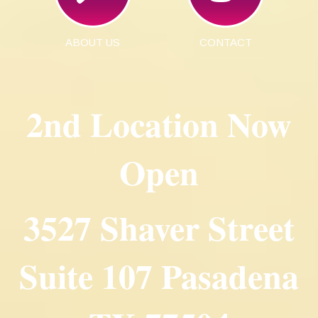
ABOUT US
CONTACT
2nd Location Now
Open
3527 Shaver Street
Suite 107 Pasadena