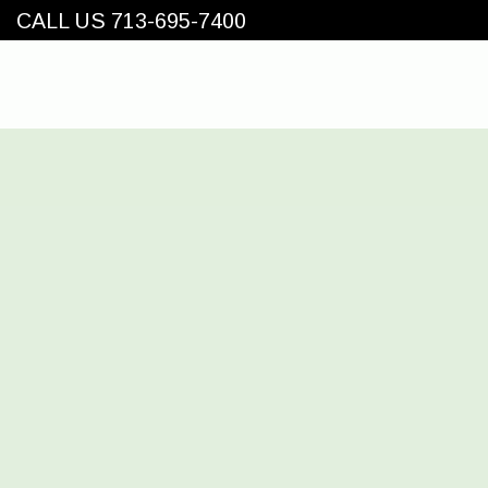
CALL US 713-695-7400