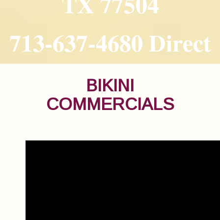
TX 77504
713-637-4680 Direct
BIKINI
COMMERCIALS