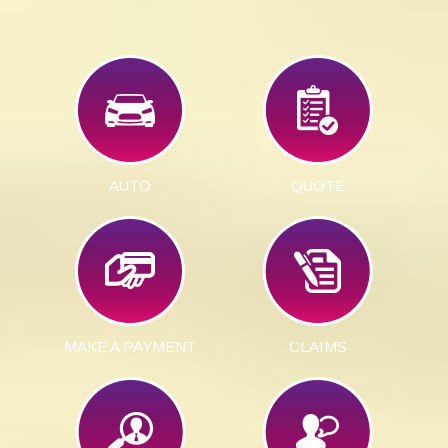
AUTO
QUOTE
MAKE A PAYMENT
CLAIMS