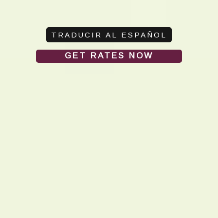
GET RATES NOW